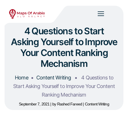
4 Questions to Start
Asking Yourself to Improve
Your Content Ranking
Mechanism
Home
Content Writing
4 Questions to
Start Asking Yourself to Improve Your Content
Ranking Mechanism
September 7, 2021
by
Rashed Fareed
Content Writing