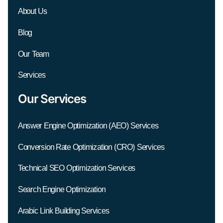
About Us
Blog
Our Team
Services
Our Services
Answer Engine Optimization (AEO) Services
Conversion Rate Optimization (CRO) Services
Technical SEO Optimization Services
Search Engine Optimization
Arabic Link Building Services