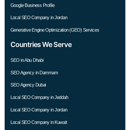
Google Business Profile
Local SEO Company in Jordan
Generative Engine Optimization (GEO) Services
Countries We Serve
SEO in Abu Dhabi
SEO Agency in Dammam
SEO Agency Dubai
Local SEO Company in Jeddah
Local SEO Company in Jordan
Local SEO Company in Kuwait