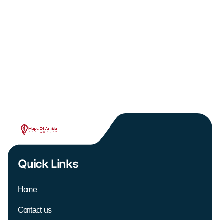
Quick Links
Home
Contact us