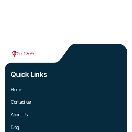
Quick Links
Home
Contact us
About Us
Blog