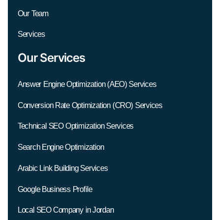
Our Team
Services
Our Services
Answer Engine Optimization (AEO) Services
Conversion Rate Optimization (CRO) Services
Technical SEO Optimization Services
Search Engine Optimization
Arabic Link Building Services
Google Business Profile
Local SEO Company in Jordan