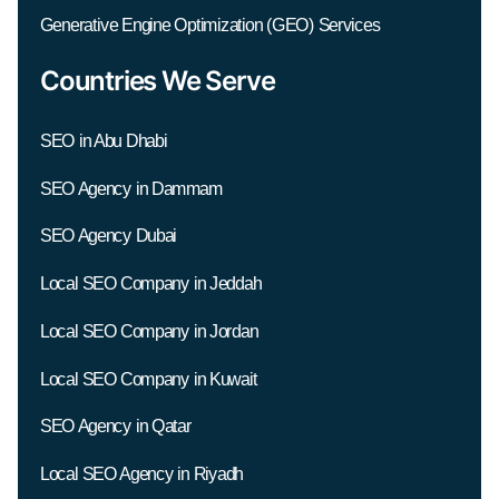
Generative Engine Optimization (GEO) Services
Countries We Serve
SEO in Abu Dhabi
SEO Agency in Dammam
SEO Agency Dubai
Local SEO Company in Jeddah
Local SEO Company in Jordan
Local SEO Company in Kuwait
SEO Agency in Qatar
Local SEO Agency in Riyadh