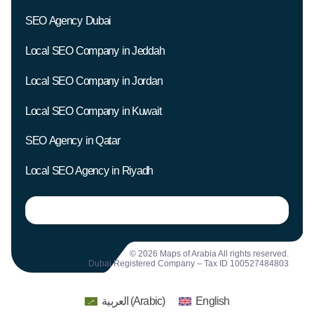
SEO Agency Dubai
Local SEO Company in Jeddah
Local SEO Company in Jordan
Local SEO Company in Kuwait
SEO Agency in Qatar
Local SEO Agency in Riyadh
© 2026 Maps of Arabia All rights reserved.
Dubai Registered Company – Tax ID 100527484803
العربية
(
Arabic
)
English