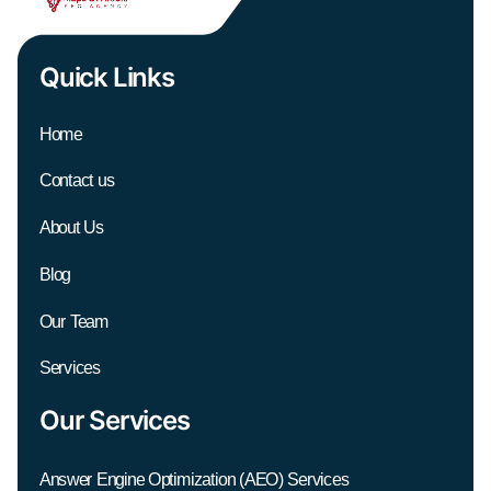
Quick Links
Home
Contact us
About Us
Blog
Our Team
Services
Our Services
Answer Engine Optimization (AEO) Services