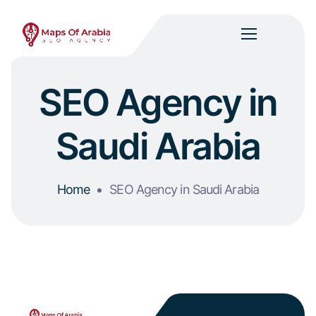
SEO Agency in
Saudi Arabia
Home
SEO Agency in Saudi Arabia