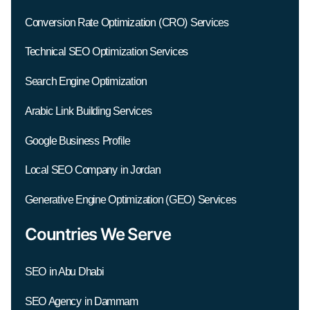
Conversion Rate Optimization (CRO) Services
Technical SEO Optimization Services
Search Engine Optimization
Arabic Link Building Services
Google Business Profile
Local SEO Company in Jordan
Generative Engine Optimization (GEO) Services
Countries We Serve
SEO in Abu Dhabi
SEO Agency in Dammam