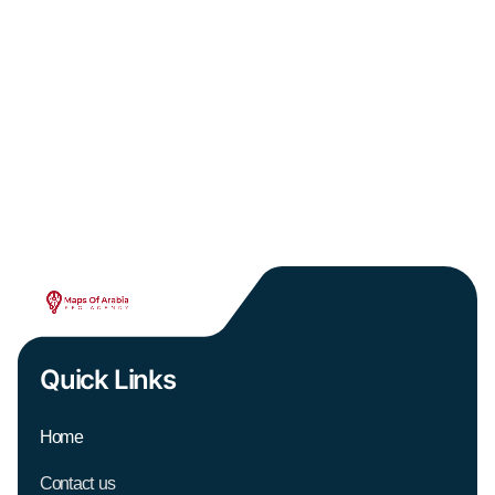
Quick Links
Home
Contact us