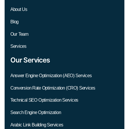
About Us
Blog
Our Team
Services
Our Services
Answer Engine Optimization (AEO) Services
Conversion Rate Optimization (CRO) Services
Technical SEO Optimization Services
Search Engine Optimization
Arabic Link Building Services