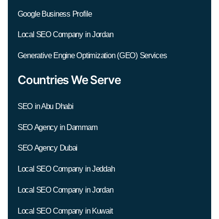
Google Business Profile
Local SEO Company in Jordan
Generative Engine Optimization (GEO) Services
Countries We Serve
SEO in Abu Dhabi
SEO Agency in Dammam
SEO Agency Dubai
Local SEO Company in Jeddah
Local SEO Company in Jordan
Local SEO Company in Kuwait