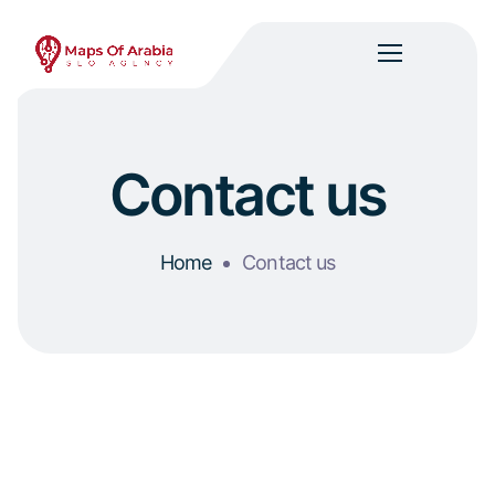
Contact us
Home
Contact us