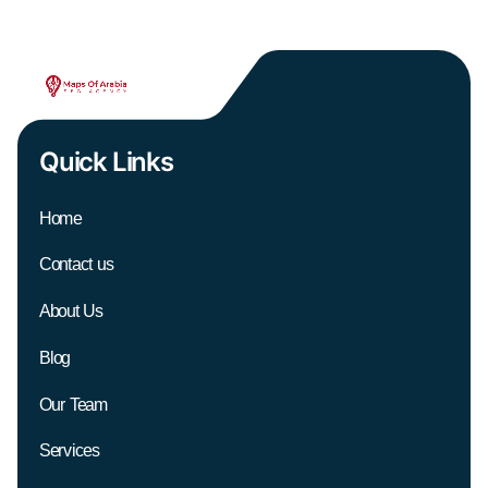
Quick Links
Home
Contact us
About Us
Blog
Our Team
Services