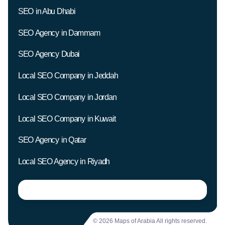
SEO in Abu Dhabi
SEO Agency in Dammam
SEO Agency Dubai
Local SEO Company in Jeddah
Local SEO Company in Jordan
Local SEO Company in Kuwait
SEO Agency in Qatar
Local SEO Agency in Riyadh
© 2026 Maps of Arabia All rights reserved.