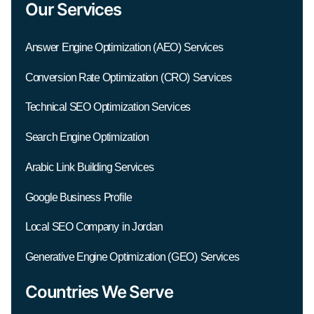
Our Services
Answer Engine Optimization (AEO) Services
Conversion Rate Optimization (CRO) Services
Technical SEO Optimization Services
Search Engine Optimization
Arabic Link Building Services
Google Business Profile
Local SEO Company in Jordan
Generative Engine Optimization (GEO) Services
Countries We Serve