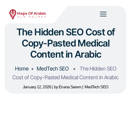
The Hidden SEO Cost of
Copy-Pasted Medical
Content in Arabic
Home
MedTech SEO
The Hidden SEO
Cost of Copy-Pasted Medical Content in Arabic
January 12, 2026
by
Enana Sarem
MedTech SEO