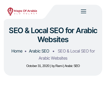
SEO & Local SEO for Arabic
Websites
Home
Arabic SEO
SEO & Local SEO for
Arabic Websites
October 31, 2020
by
Rami
Arabic SEO
Table of Contents