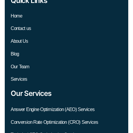
Quick Links
Home
Contact us
About Us
Blog
Our Team
Services
Our Services
Answer Engine Optimization (AEO) Services
Conversion Rate Optimization (CRO) Services