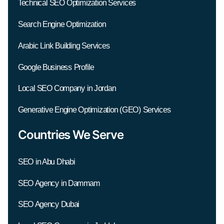
Technical SEO Optimization Services
Search Engine Optimization
Arabic Link Building Services
Google Business Profile
Local SEO Company in Jordan
Generative Engine Optimization (GEO) Services
Countries We Serve
SEO in Abu Dhabi
SEO Agency in Dammam
SEO Agency Dubai