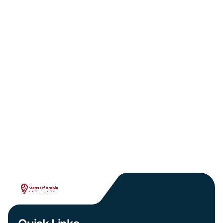
January 12, 2026
The Hidden SEO Cost of Copy-Pasted Medical
Content in Arabic
PREV
NEXT