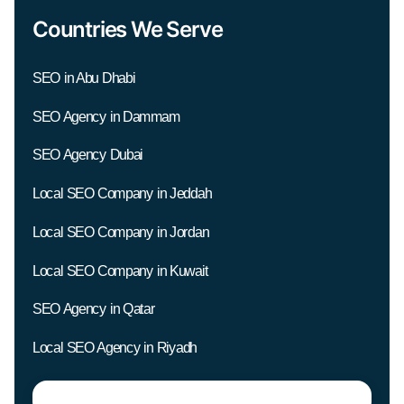
Countries We Serve
SEO in Abu Dhabi
SEO Agency in Dammam
SEO Agency Dubai
Local SEO Company in Jeddah
Local SEO Company in Jordan
Local SEO Company in Kuwait
SEO Agency in Qatar
Local SEO Agency in Riyadh