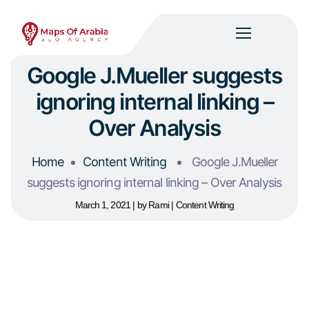
Google J.Mueller suggests
ignoring internal linking –
Over Analysis
Home
Content Writing
Google J.Mueller
suggests ignoring internal linking – Over Analysis
March 1, 2021
by
Rami
Content Writing