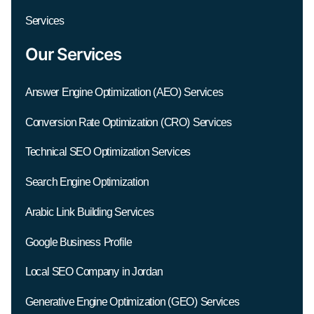
Services
Our Services
Answer Engine Optimization (AEO) Services
Conversion Rate Optimization (CRO) Services
Technical SEO Optimization Services
Search Engine Optimization
Arabic Link Building Services
Google Business Profile
Local SEO Company in Jordan
Generative Engine Optimization (GEO) Services