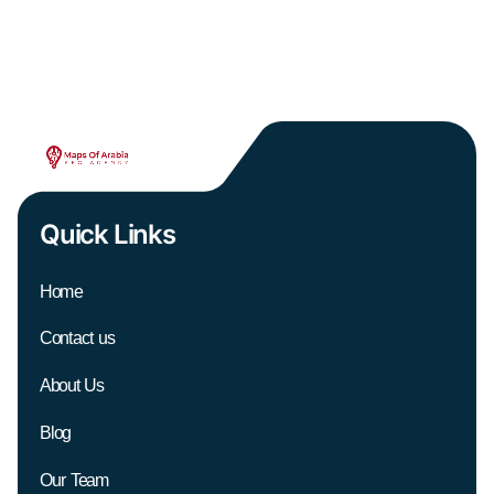
Quick Links
Home
Contact us
About Us
Blog
Our Team